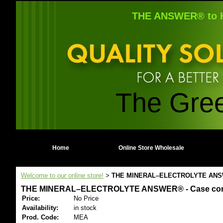
THE ANSWER® to H
The Gre
Home
Online Store Wholesale
Welcome to our online store!
THE MINERAL–ELECTROLYTE ANSWER® 
>
THE MINERAL–ELECTROLYTE ANSWER® - Case contains 
Price:
No Price
Availability:
in stock
Prod. Code:
MEA